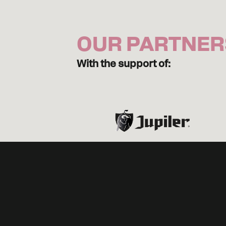
OUR PARTNER
With the support of: