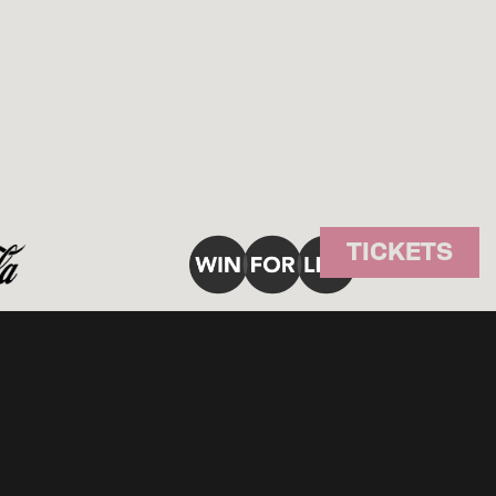
TICKETS