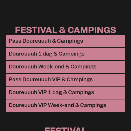
FESTIVAL & CAMPINGS
Pass Doureuuuh & Campings
Doureuuuh 1 dag & Campings
Doureuuuh Week-end & Campings
Pass Doureuuuh VIP & Campings
Doureuuuh VIP 1 dag & Campings
Doureuuuh VIP Week-end & Campings
FESTIVAL