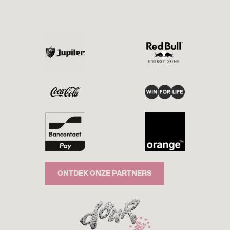
ONTDEK ONZE PARTNERS