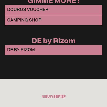
GIMME MORE !
DOUROS VOUCHER
CAMPING SHOP
DE by Rizom
DE BY RIZOM
NIEUWSBRIEF