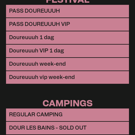
PASS DOUREUUUH
PASS DOUREUUUH VIP
Doureuuuh 1 dag
Doureuuuh VIP 1 dag
Doureuuuh week-end
Doureuuuh vip week-end
CAMPINGS
REGULAR CAMPING
DOUR LES BAINS - SOLD OUT