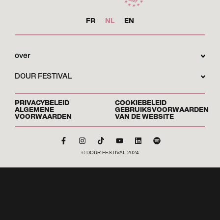
FR
NL
EN
over
DOUR FESTIVAL
PRIVACYBELEID
COOKIEBELEID
ALGEMENE
GEBRUIKSVOORWAARDEN
VOORWAARDEN
VAN DE WEBSITE
© DOUR FESTIVAL 2024