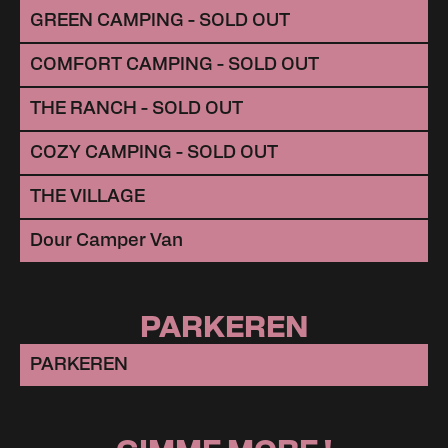
GREEN CAMPING - SOLD OUT
COMFORT CAMPING - SOLD OUT
THE RANCH - SOLD OUT
COZY CAMPING - SOLD OUT
THE VILLAGE
Dour Camper Van
PARKEREN
PARKEREN